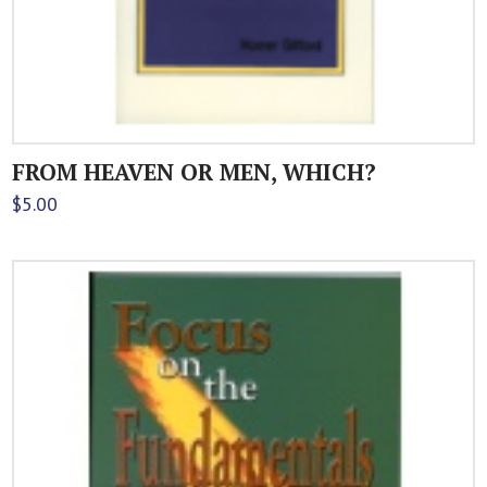
FROM HEAVEN OR MEN, WHICH?
$
5.00