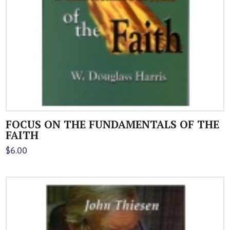
FOCUS ON THE FUNDAMENTALS OF THE
FAITH
$
6.00