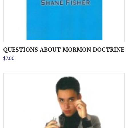
QUESTIONS ABOUT MORMON DOCTRINE
$
7.00