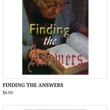
FINDING THE ANSWERS
$
6.00