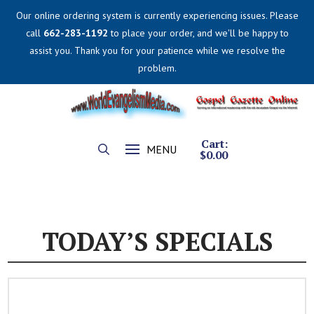
Our online ordering system is currently experiencing issues. Please
call
662-283-1192
to place your order, and we'll be happy to
assist you. Thank you for your patience while we resolve the
problem.
Cart:
MENU
$
0.00
TODAY’S SPECIALS