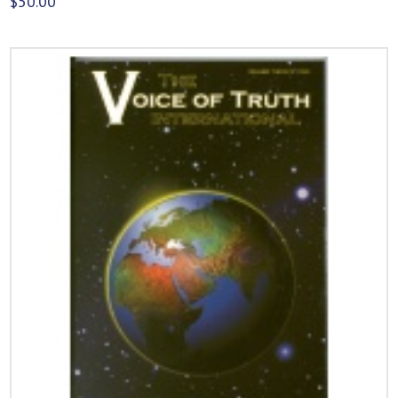
$
50.00