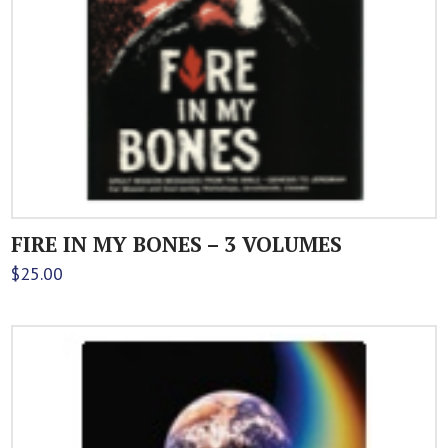
FIRE IN MY BONES – 3 VOLUMES
$
25.00