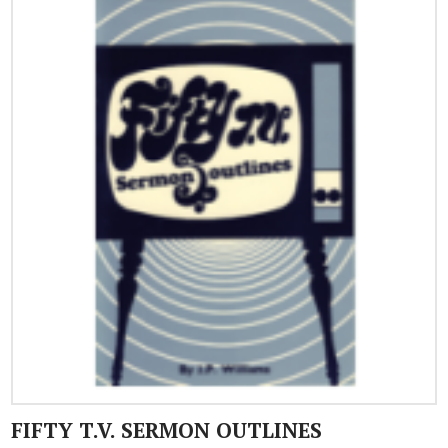
FIFTY T.V. SERMON OUTLINES