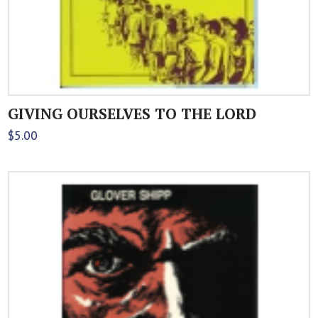
GIVING OURSELVES TO THE LORD
$
5.00