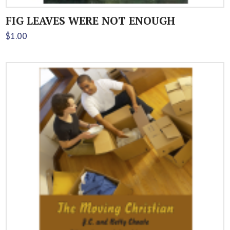
FIG LEAVES WERE NOT ENOUGH
$
1.00