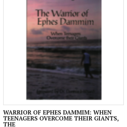
WARRIOR OF EPHES DAMMIM: WHEN
TEENAGERS OVERCOME THEIR GIANTS,
THE