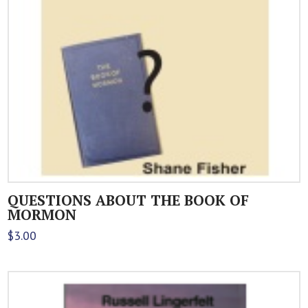
QUESTIONS ABOUT THE BOOK OF
MORMON
$
3.00