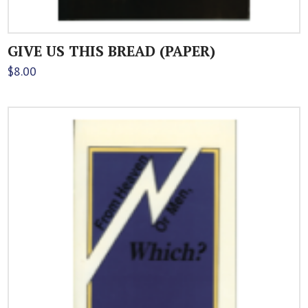
GIVE US THIS BREAD (PAPER)
$
8.00