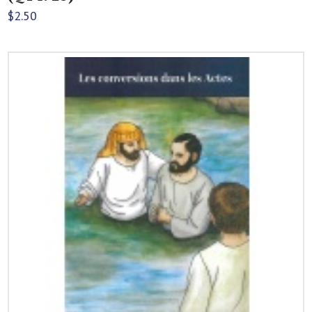
$
2.50