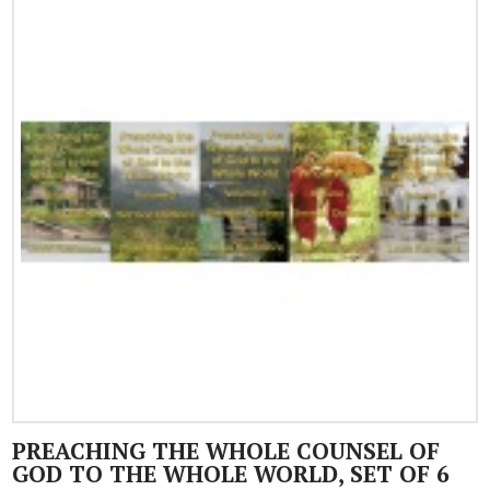
PREACHING THE WHOLE COUNSEL OF
GOD TO THE WHOLE WORLD, SET OF 6