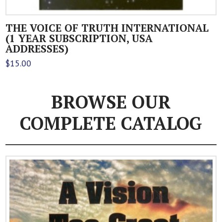
THE VOICE OF TRUTH INTERNATIONAL
(1 YEAR SUBSCRIPTION, USA
ADDRESSES)
$
15.00
BROWSE OUR
COMPLETE CATALOG