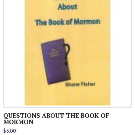
QUESTIONS ABOUT THE BOOK OF
MORMON
$
3.00