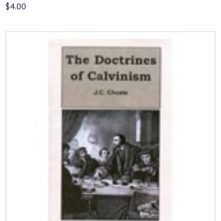
$
4.00