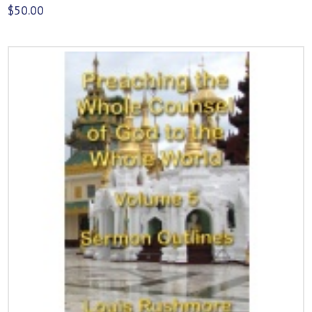
$
50.00