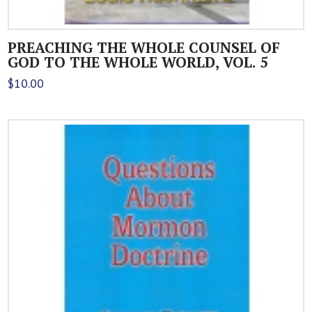
PREACHING THE WHOLE COUNSEL OF
GOD TO THE WHOLE WORLD, VOL. 5
$
10.00