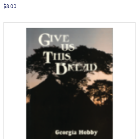
$
8.00