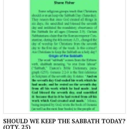
SHOULD WE KEEP THE SABBATH TODAY?
(QTY. 25)