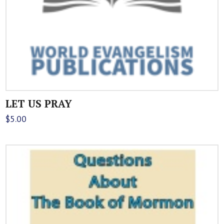
LET US PRAY
$
5.00