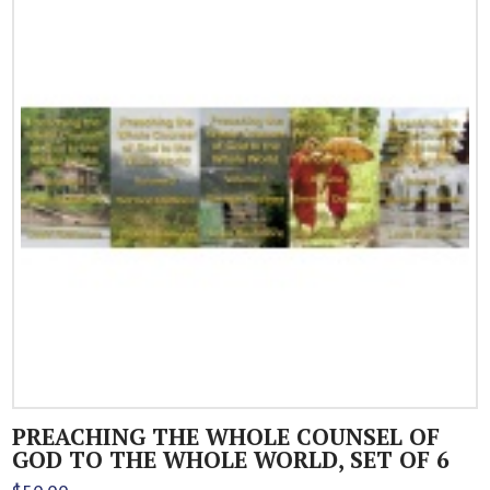
PREACHING THE WHOLE COUNSEL OF
GOD TO THE WHOLE WORLD, SET OF 6