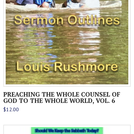
PREACHING THE WHOLE COUNSEL OF
GOD TO THE WHOLE WORLD, VOL. 6
$
12.00