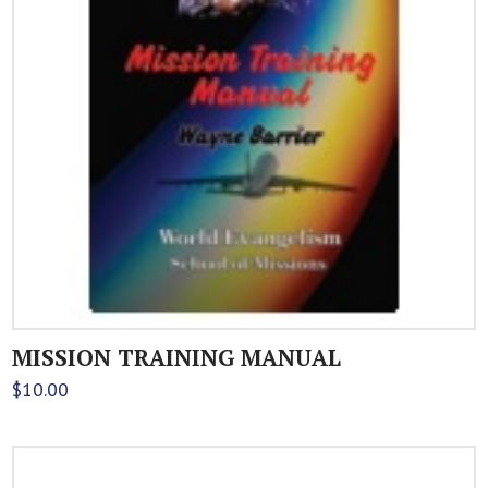
MISSION TRAINING MANUAL
$
10.00