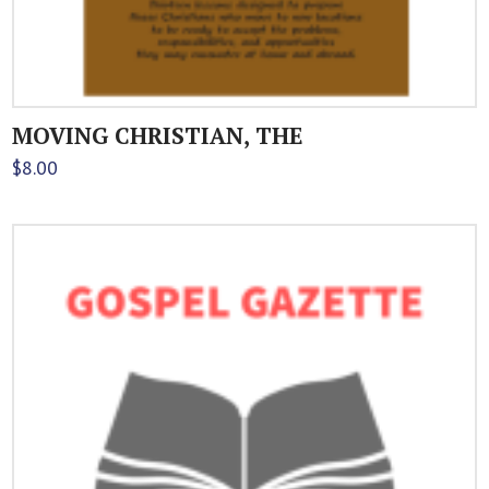
MOVING CHRISTIAN, THE
$
8.00