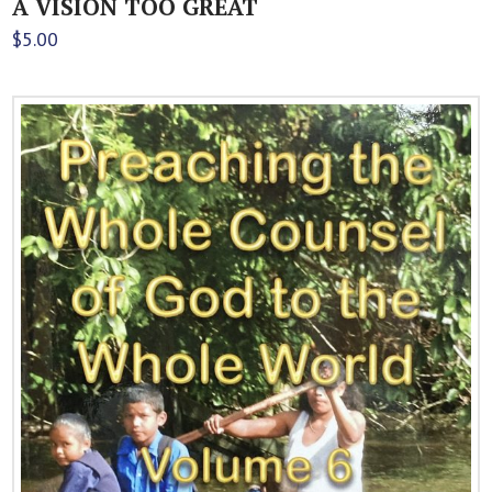
A VISION TOO GREAT
$
5.00