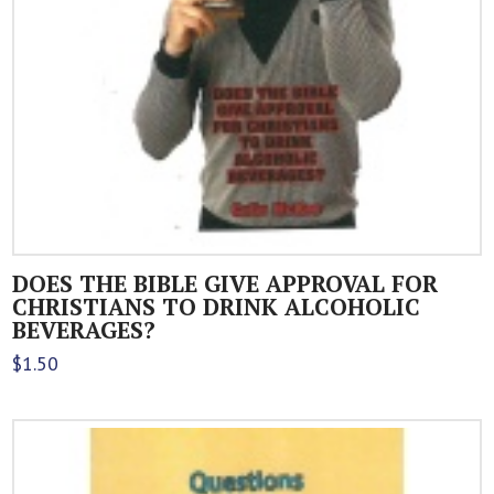
DOES THE BIBLE GIVE APPROVAL FOR
CHRISTIANS TO DRINK ALCOHOLIC
BEVERAGES?
$
1.50