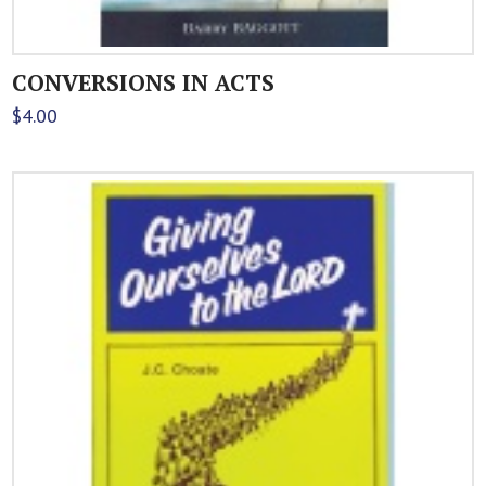
CONVERSIONS IN ACTS
$
4.00