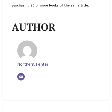
purchasing 25 or more books of the same title.
AUTHOR
Northern, Fenter