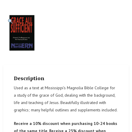
Description
Used as a text at Mississippi’s Magnolia Bible College for
a study of the grace of God, dealing with the background,
life and teaching of Jesus. Beautifully illustrated with
graphics; many helpful outlines and supplements included.
Receive a 10% discount when purchasing 10-24 books
of the same title. Receive a 25% discount when