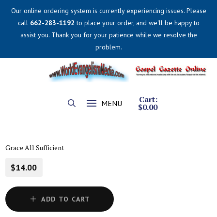
Our online ordering system is currently experiencing issues. Please
call
662-283-1192
to place your order, and we'll be happy to
assist you. Thank you for your patience while we resolve the
problem.
Cart:
MENU
$
0.00
Grace All Sufficient
$14.00
ADD TO CART