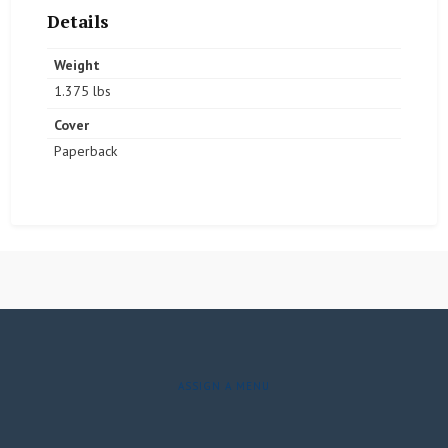
Details
Weight
1.375 lbs
Cover
Paperback
ASSIGN A MENU