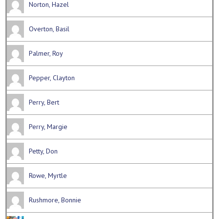
Norton, Hazel
Overton, Basil
Palmer, Roy
Pepper, Clayton
Perry, Bert
Perry, Margie
Petty, Don
Rowe, Myrtle
Rushmore, Bonnie