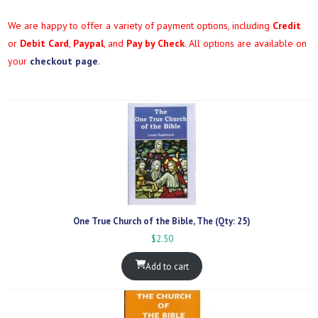
We are happy to offer a variety of payment options, including
Credit
or
Debit Card
,
Paypal
, and
Pay by Check
. All options are available on
your
checkout page
.
One True Church of the Bible, The (Qty: 25)
$
2.50
Add to cart