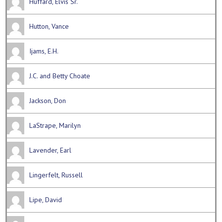
Huffard, Elvis Sr.
Hutton, Vance
Ijams, E.H.
J.C. and Betty Choate
Jackson, Don
LaStrape, Marilyn
Lavender, Earl
Lingerfelt, Russell
Lipe, David