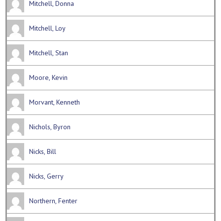
Mitchell, Donna
Mitchell, Loy
Mitchell, Stan
Moore, Kevin
Morvant, Kenneth
Nichols, Byron
Nicks, Bill
Nicks, Gerry
Northern, Fenter