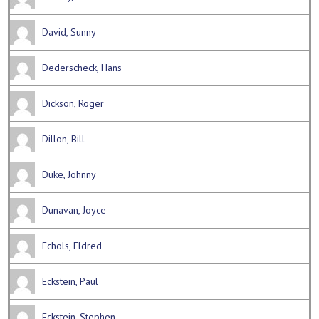
David, Sunny
Dederscheck, Hans
Dickson, Roger
Dillon, Bill
Duke, Johnny
Dunavan, Joyce
Echols, Eldred
Eckstein, Paul
Eckstein, Stephen