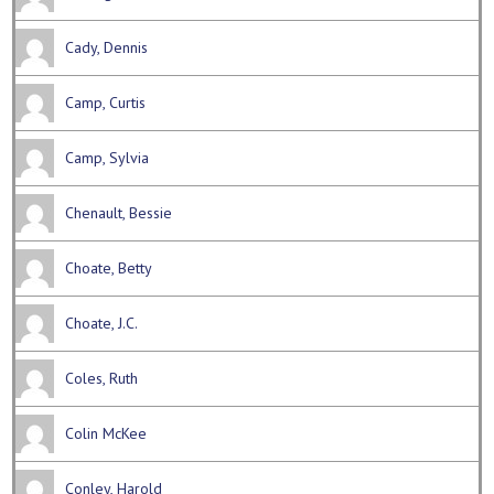
Cady, Dennis
Camp, Curtis
Camp, Sylvia
Chenault, Bessie
Choate, Betty
Choate, J.C.
Coles, Ruth
Colin McKee
Conley, Harold