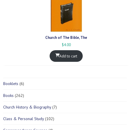
Church of The Bible, The
$
4.00
Add to cart
6
Booklets
6
p
2
Books
262
r
6
o
7
Church History & Biography
7
2
d
p
p
u
1
Class & Personal Study
102
r
r
c
0
o
o
t