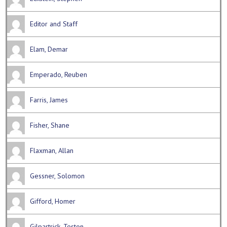
Editor and Staff
Elam, Demar
Emperado, Reuben
Farris, James
Fisher, Shane
Flaxman, Allan
Gessner, Solomon
Gifford, Homer
Gilpartrick, Teston