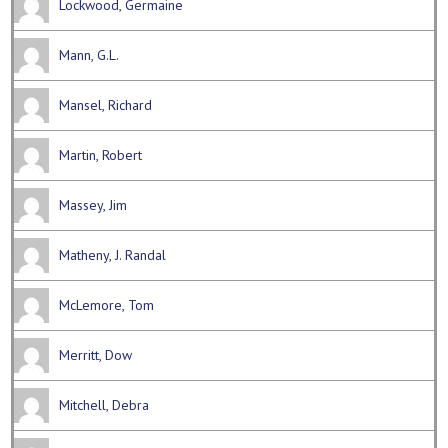
Lockwood, Germaine
Mann, G.L.
Mansel, Richard
Martin, Robert
Massey, Jim
Matheny, J. Randal
McLemore, Tom
Merritt, Dow
Mitchell, Debra