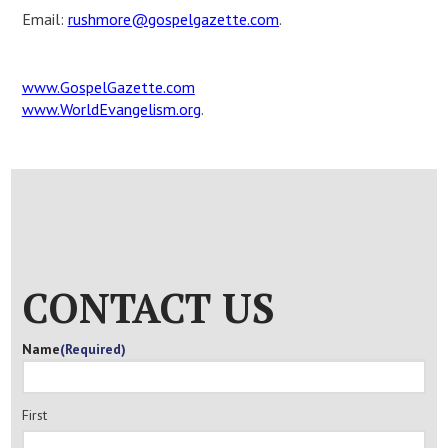
Email:
rushmore@gospelgazette.com
.
www.GospelGazette.com
www.WorldEvangelism.org
.
CONTACT US
Name
(Required)
First