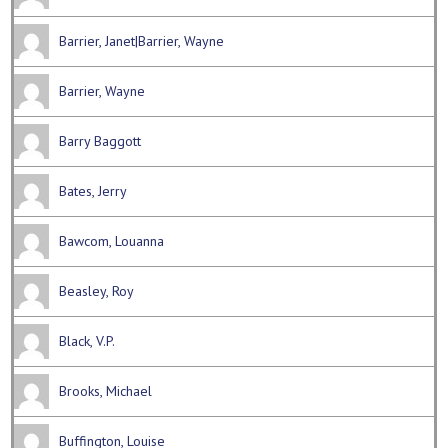
Barrier, Janet|Barrier, Wayne
Barrier, Wayne
Barry Baggott
Bates, Jerry
Bawcom, Louanna
Beasley, Roy
Black, V.P.
Brooks, Michael
Buffington, Louise