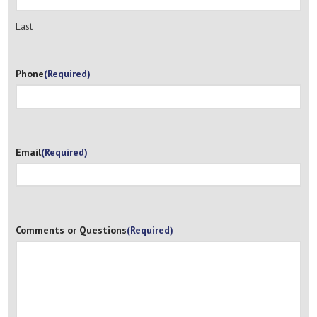
Last
Phone
(Required)
Email
(Required)
Comments or Questions
(Required)