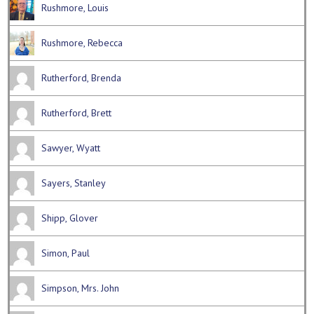
Rushmore, Louis
Rushmore, Rebecca
Rutherford, Brenda
Rutherford, Brett
Sawyer, Wyatt
Sayers, Stanley
Shipp, Glover
Simon, Paul
Simpson, Mrs. John