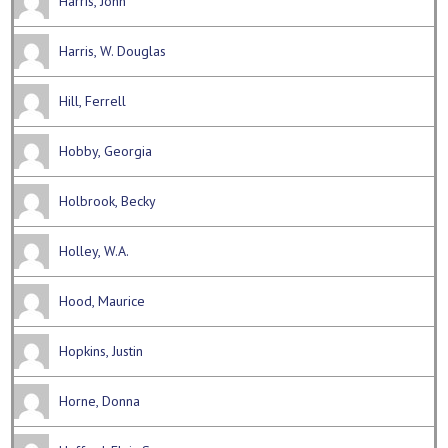
Harris, John
Harris, W. Douglas
Hill, Ferrell
Hobby, Georgia
Holbrook, Becky
Holley, W.A.
Hood, Maurice
Hopkins, Justin
Horne, Donna