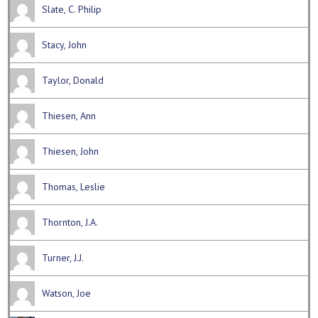
Slate, C. Philip
Stacy, John
Taylor, Donald
Thiesen, Ann
Thiesen, John
Thomas, Leslie
Thornton, J.A.
Turner, J.J.
Watson, Joe