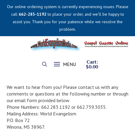
Our online ordering system is currently experiencing issues. Please
call
662-283-1192
to place your order, and we'll be happy to
assist you. Thank you for your patience while we resolve the
problem.
Cart:
MENU
$
0.00
We want to hear from you! Please contact us with any
comments or questions at the following number or through
our email form provided below.
Phone Numbers: 662.283.1192 or 662.739.3035.
Mailing Address: World Evangelism
P.O. Box 72
Winona, MS 38967.