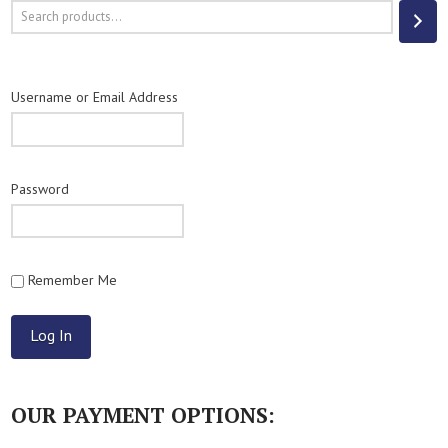
Search
Username or Email Address
Password
Remember Me
OUR PAYMENT OPTIONS: