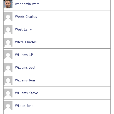
webadmin-wem
Webb, Charles
West, Larry
White, Charles
Williams, J.P.
Williams, Joel
Williams, Ron
Williams, Steve
Wilson, John