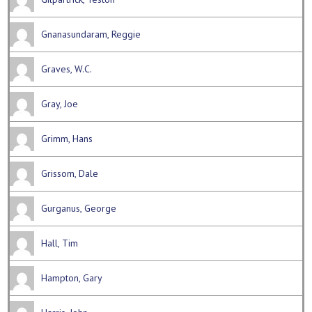
Gnanasundaram, Reggie
Graves, W.C.
Gray, Joe
Grimm, Hans
Grissom, Dale
Gurganus, George
Hall, Tim
Hampton, Gary