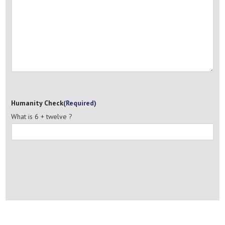
Humanity Check
(Required)
What is 6 + twelve ?