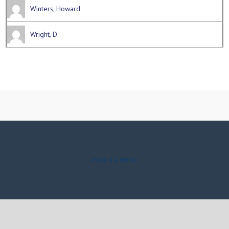
Winters, Howard
Wright, D.
ASSIGN A MENU