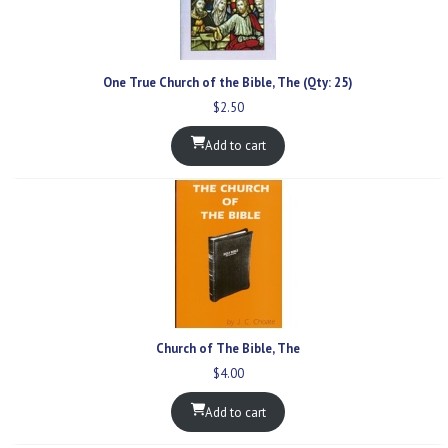
One True Church of the Bible, The (Qty: 25)
$
2.50
Add to cart
Church of The Bible, The
$
4.00
Add to cart