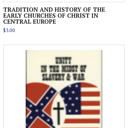
TRADITION AND HISTORY OF THE
EARLY CHURCHES OF CHRIST IN
CENTRAL EUROPE
$
3.00