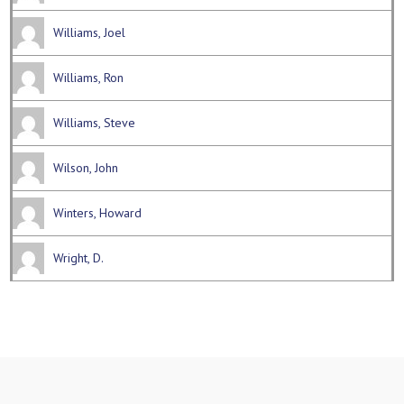
Williams, Joel
Williams, Ron
Williams, Steve
Wilson, John
Winters, Howard
Wright, D.