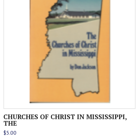
CHURCHES OF CHRIST IN MISSISSIPPI,
THE
$
5.00