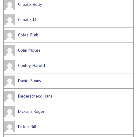
Choate, Betty
Choate, J.C.
Coles, Ruth
Colin McKee
Conley, Harold
David, Sunny
Dederscheck, Hans
Dickson, Roger
Dillon, Bill