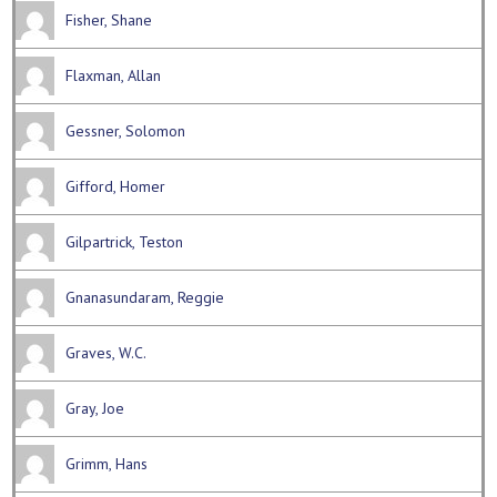
Fisher, Shane
Flaxman, Allan
Gessner, Solomon
Gifford, Homer
Gilpartrick, Teston
Gnanasundaram, Reggie
Graves, W.C.
Gray, Joe
Grimm, Hans