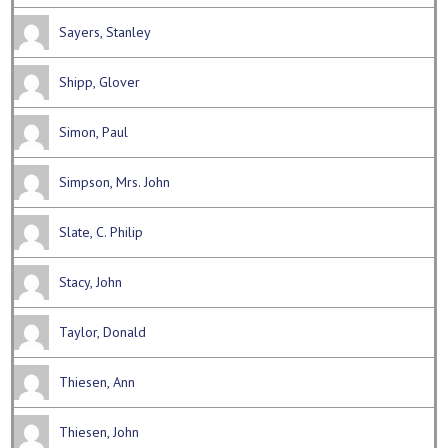
Sayers, Stanley
Shipp, Glover
Simon, Paul
Simpson, Mrs. John
Slate, C. Philip
Stacy, John
Taylor, Donald
Thiesen, Ann
Thiesen, John