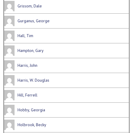
Grissom, Dale
Gurganus, George
Hall, Tim
Hampton, Gary
Harris, John
Harris, W. Douglas
Hill, Ferrell
Hobby, Georgia
Holbrook, Becky