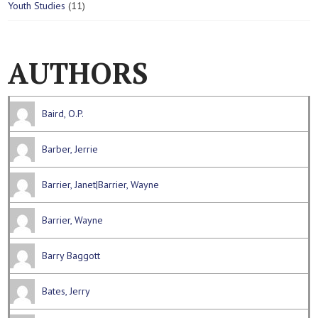
1
Youth Studies
11
3
o
c
s
1
p
d
t
p
r
u
r
o
c
AUTHORS
o
d
t
d
u
s
u
c
c
t
Baird, O.P.
t
s
s
Barber, Jerrie
Barrier, Janet|Barrier, Wayne
Barrier, Wayne
Barry Baggott
Bates, Jerry