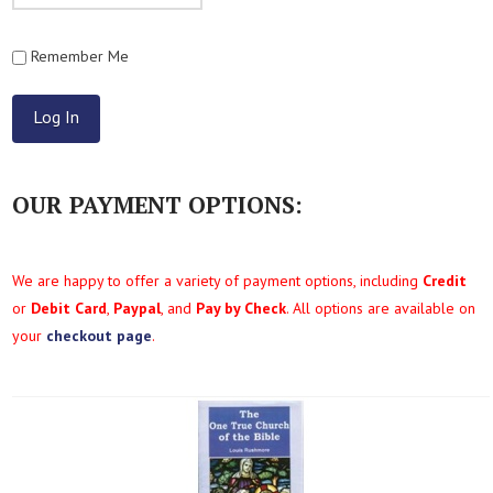
Remember Me
OUR PAYMENT OPTIONS:
We are happy to offer a variety of payment options, including
Credit
or
Debit Card
,
Paypal
, and
Pay by Check
. All options are available on
your
checkout page
.