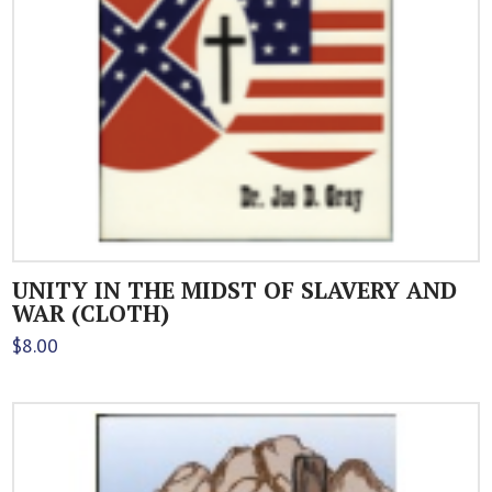
UNITY IN THE MIDST OF SLAVERY AND
WAR (CLOTH)
$
8.00