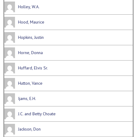
Holley, W.A.
Hood, Maurice
Hopkins, Justin
Horne, Donna
Huffard, Elvis Sr.
Hutton, Vance
Ijams, E.H.
J.C. and Betty Choate
Jackson, Don