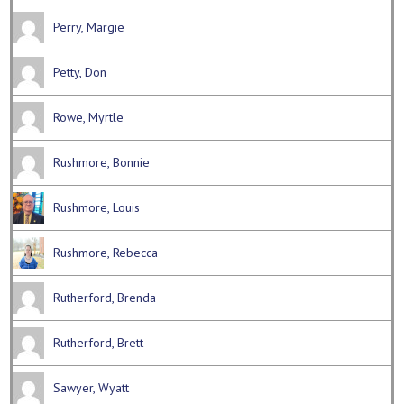
Perry, Margie
Petty, Don
Rowe, Myrtle
Rushmore, Bonnie
Rushmore, Louis
Rushmore, Rebecca
Rutherford, Brenda
Rutherford, Brett
Sawyer, Wyatt