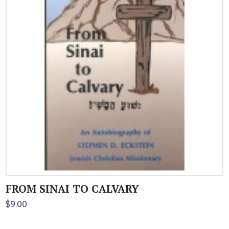
FROM SINAI TO CALVARY
$
9.00