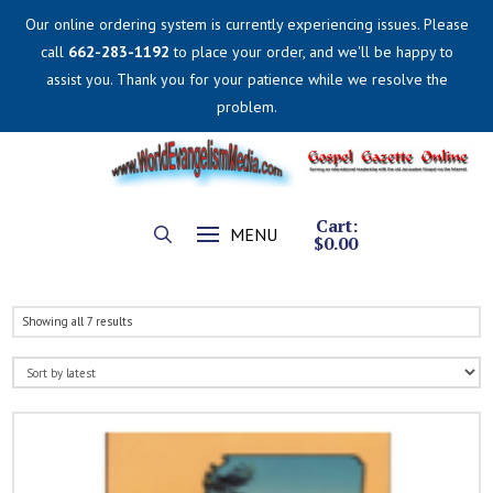
Our online ordering system is currently experiencing issues. Please
call
662-283-1192
to place your order, and we'll be happy to
assist you. Thank you for your patience while we resolve the
problem.
Cart:
MENU
$
0.00
Sorted
Showing all 7 results
by
latest