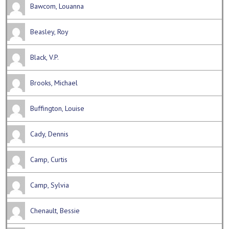
Bawcom, Louanna
Beasley, Roy
Black, V.P.
Brooks, Michael
Buffington, Louise
Cady, Dennis
Camp, Curtis
Camp, Sylvia
Chenault, Bessie