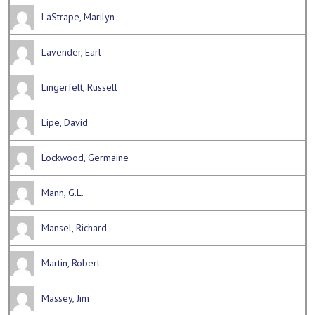
LaStrape, Marilyn
Lavender, Earl
Lingerfelt, Russell
Lipe, David
Lockwood, Germaine
Mann, G.L.
Mansel, Richard
Martin, Robert
Massey, Jim