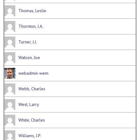
Thomas, Leslie
Thornton, J.A.
Turner, J.J.
Watson, Joe
webadmin-wem
Webb, Charles
West, Larry
White, Charles
Williams, J.P.