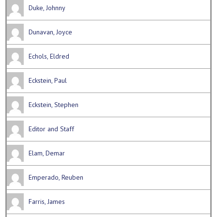
Duke, Johnny
Dunavan, Joyce
Echols, Eldred
Eckstein, Paul
Eckstein, Stephen
Editor and Staff
Elam, Demar
Emperado, Reuben
Farris, James