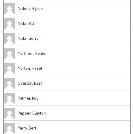
Nichols, Byron
Nicks, Bill
Nicks, Gerry
Northern, Fenter
Norton, Hazel
Overton, Basil
Palmer, Roy
Pepper, Clayton
Perry, Bert