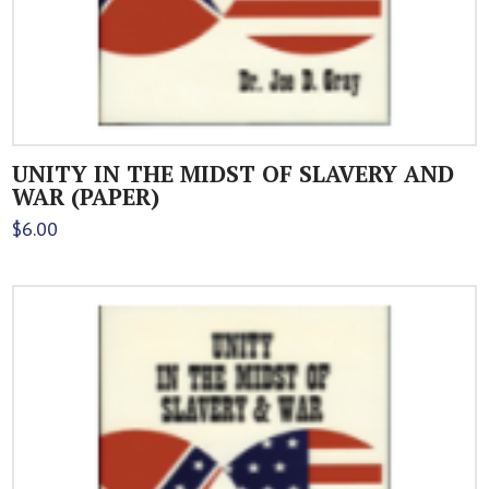
UNITY IN THE MIDST OF SLAVERY AND
WAR (PAPER)
$
6.00