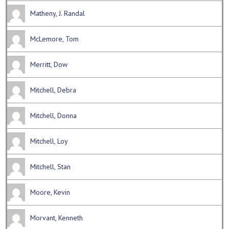
Matheny, J. Randal
McLemore, Tom
Merritt, Dow
Mitchell, Debra
Mitchell, Donna
Mitchell, Loy
Mitchell, Stan
Moore, Kevin
Morvant, Kenneth