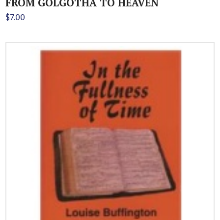
FROM GOLGOTHA TO HEAVEN
$
7.00