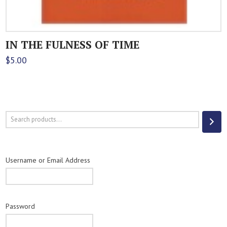
IN THE FULNESS OF TIME
$
5.00
Search
Username or Email Address
Password