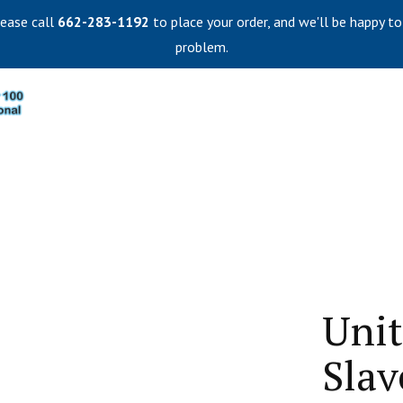
lease call
662-283-1192
to place your order, and we'll be happy to
problem.
Unit
Slav