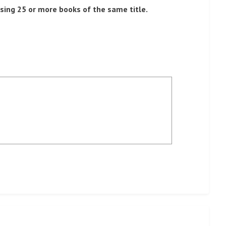
sing 25 or more books of the same title.