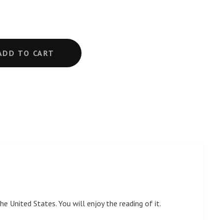
ADD TO CART
e United States. You will enjoy the reading of it.