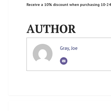
Receive a 10% discount when purchasing 10-24 
AUTHOR
Gray, Joe