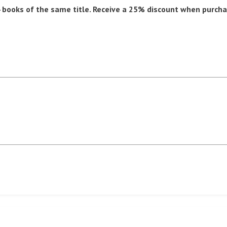
books of the same title. Receive a 25% discount when purcha