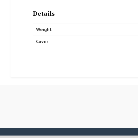
Details
Weight
Cover