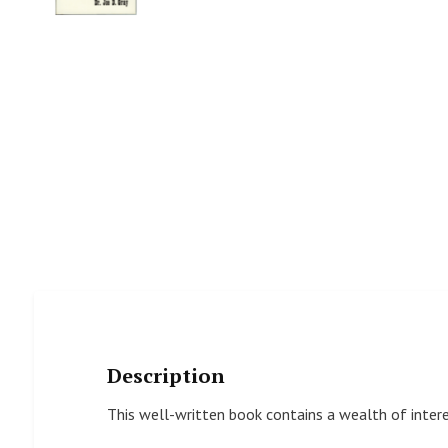
Description
This well-written book contains a wealth of interes