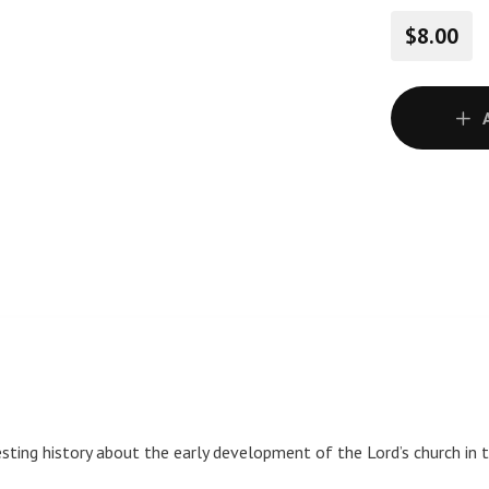
$8.00
ting history about the early development of the Lord’s church in th