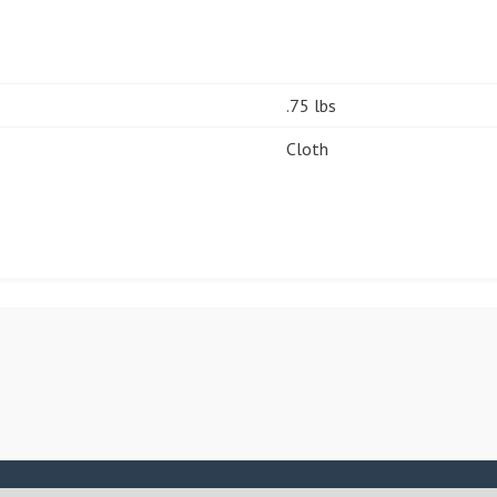
.75 lbs
Cloth