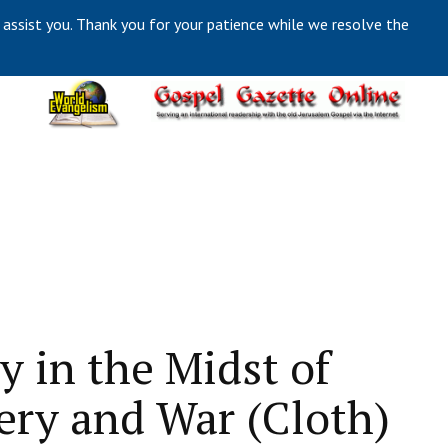
 assist you. Thank you for your patience while we resolve the
y in the Midst of
ery and War (Cloth)