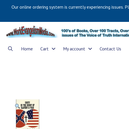
Our online ordering system is currently experiencing issues. P
Home
Cart
My account
Contact Us