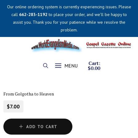
Our online ordering system is currently experiencing issues. Please
call
662-283-1192
to place your order, and we'll be happy to
assist you. Thank you for your patience while we resolve the
problem.
Cart:
MENU
$
0.00
From Golgotha to Heaven
$7.00
ADD TO CART