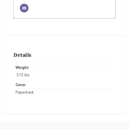
Details
Weight
.375 lbs
Cover
Paperback