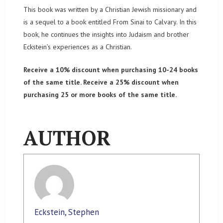
This book was written by a Christian Jewish missionary and
is a sequel to a book entitled From Sinai to Calvary. In this
book, he continues the insights into Judaism and brother
Eckstein’s experiences as a Christian.
Receive a 10% discount when purchasing 10-24 books
of the same title. Receive a 25% discount when
purchasing 25 or more books of the same title.
AUTHOR
Eckstein, Stephen