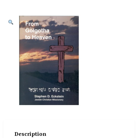
Description