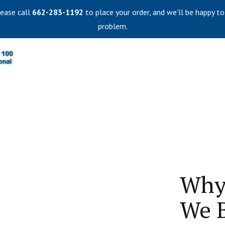
lease call
662-283-1192
to place your order, and we'll be happy to
problem.
Why
We B