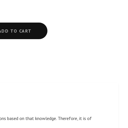
ADD TO CART
ns based on that knowledge. Therefore, it is of