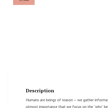
Description
Humans are beings of reason — we gather informati
utmost importance that we focus on the “why” beh