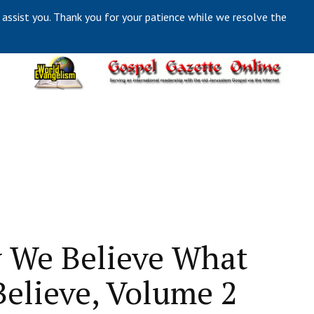
 assist you. Thank you for your patience while we resolve the
 We Believe What
elieve, Volume 2