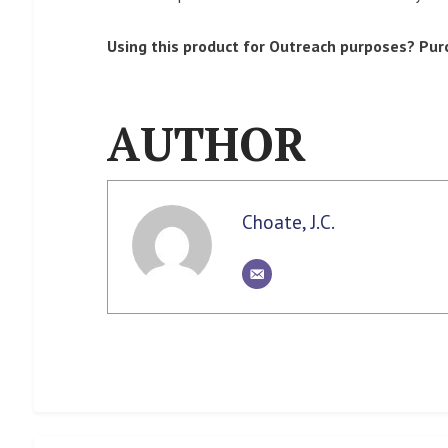
Using this product for Outreach purposes? Pur
AUTHOR
Choate, J.C.