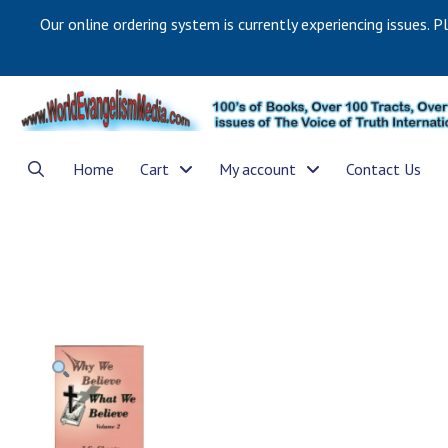
Our online ordering system is currently experiencing issues. P
Home
Cart
My account
Contact Us