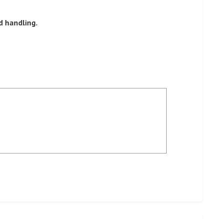
d handling.