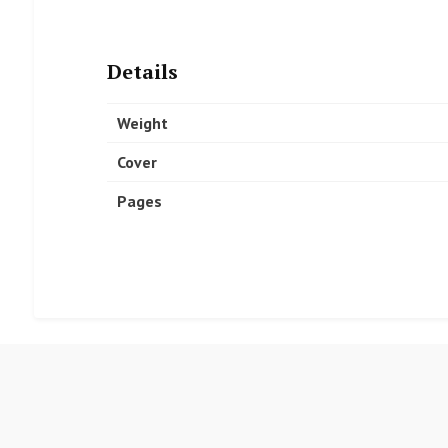
Details
Weight
Cover
Pages