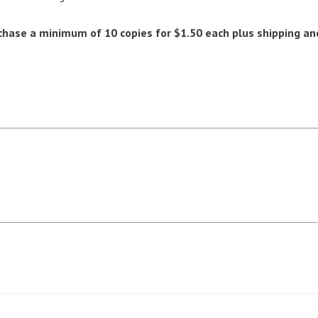
chase a minimum of 10 copies for $1.50 each plus shipping an