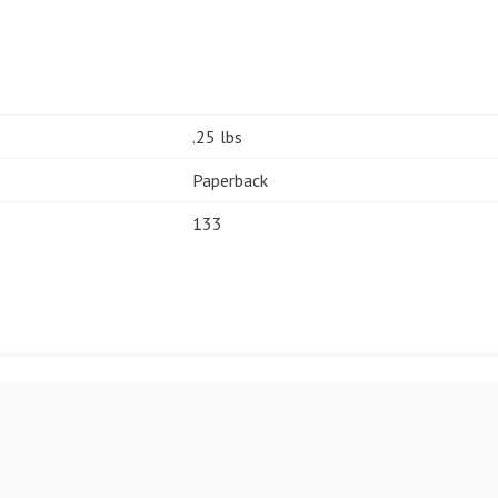
.25 lbs
Paperback
133