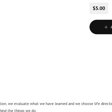
$5.00
on, we evaluate what we have learned and we choose life directio
ind the things we do.