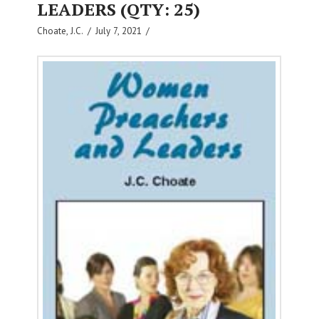
LEADERS (QTY: 25)
Choate, J.C.
July 7, 2021