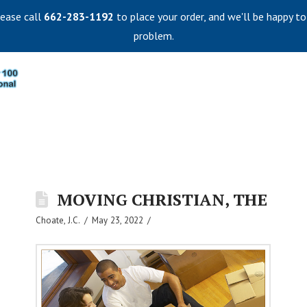
lease call
662-283-1192
to place your order, and we'll be happy to
problem.
MOVING CHRISTIAN, THE
Choate, J.C.
May 23, 2022