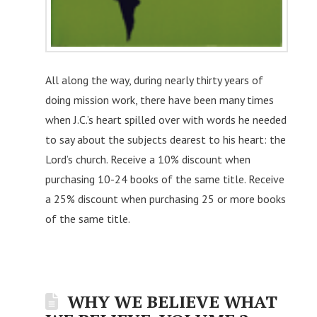
All along the way, during nearly thirty years of
doing mission work, there have been many times
when J.C.’s heart spilled over with words he needed
to say about the subjects dearest to his heart: the
Lord’s church. Receive a 10% discount when
purchasing 10-24 books of the same title. Receive
a 25% discount when purchasing 25 or more books
of the same title.
WHY WE BELIEVE WHAT