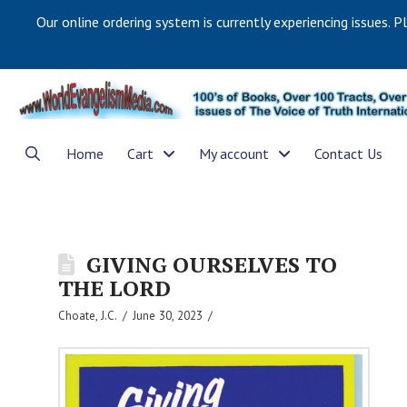
Our online ordering system is currently experiencing issues. P
Home
Cart
My account
Contact Us
GIVING OURSELVES TO
THE LORD
Choate, J.C.
June 30, 2023