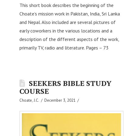
This short book describes the beginning of the
Choate’s mission work in Pakistan, India, Sri Lanka
and Nepal. Also included are several pictures of
early coworkers in the various locations and a
description of the different aspects of the work,
primarily TV, radio and literature. Pages – 73
SEEKERS BIBLE STUDY
COURSE
Choate, J.C.
December 3, 2021