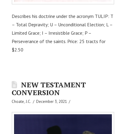
Describes his doctrine under the acronym TULIP: T
– Total Depravity; U – Unconditional Election; L –
Limited Grace; I – Irresistible Grace; P –
Perseverance of the saints. Price: 25 tracts for
$2.50
NEW TESTAMENT
CONVERSION
Choate, J.C.
December 3, 2021