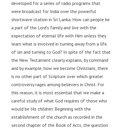
developed for a series of radio programs that
were broadcast for India over the powerful
shortwave station in Sri Lanka. How can people be
a part of the Lord’s family and live with the
expectation of eternal life with Him unless they
learn what is involved in turning away from a life
of sin and turning to God? In spite of the fact that
the New Testament clearly explains, by command
and by example, how we become Christians, there
is no other part of Scripture over which greater
controversy rages among believers in Christ. For
this reason, it is most essential that we make a
careful study of what God requires of those who
would be His children. Beginning with the
establishment of the church as recorded in the
second chapter of the Book of Acts, the question