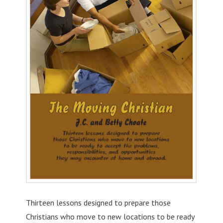
Thirteen lessons designed to prepare those
Christians who move to new locations to be ready