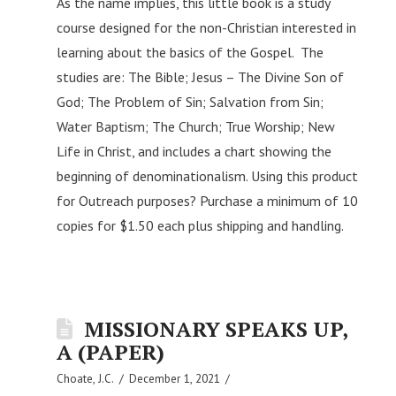
As the name implies, this little book is a study
course designed for the non-Christian interested in
learning about the basics of the Gospel. The
studies are: The Bible; Jesus – The Divine Son of
God; The Problem of Sin; Salvation from Sin;
Water Baptism; The Church; True Worship; New
Life in Christ, and includes a chart showing the
beginning of denominationalism. Using this product
for Outreach purposes? Purchase a minimum of 10
copies for $1.50 each plus shipping and handling.
MISSIONARY SPEAKS UP,
A (PAPER)
Choate, J.C.
December 1, 2021