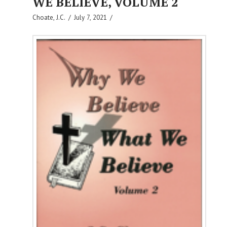
WE BELIEVE, VOLUME 2
Choate, J.C.
July 7, 2021