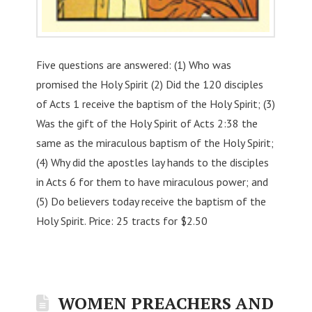
Five questions are answered: (1) Who was
promised the Holy Spirit (2) Did the 120 disciples
of Acts 1 receive the baptism of the Holy Spirit; (3)
Was the gift of the Holy Spirit of Acts 2:38 the
same as the miraculous baptism of the Holy Spirit;
(4) Why did the apostles lay hands to the disciples
in Acts 6 for them to have miraculous power; and
(5) Do believers today receive the baptism of the
Holy Spirit. Price: 25 tracts for $2.50
WOMEN PREACHERS AND