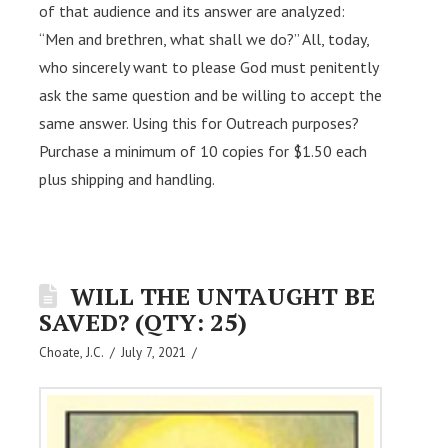
of that audience and its answer are analyzed:
“Men and brethren, what shall we do?” All, today,
who sincerely want to please God must penitently
ask the same question and be willing to accept the
same answer. Using this for Outreach purposes?
Purchase a minimum of 10 copies for $1.50 each
plus shipping and handling.
WILL THE UNTAUGHT BE
SAVED? (QTY: 25)
Choate, J.C.
July 7, 2021