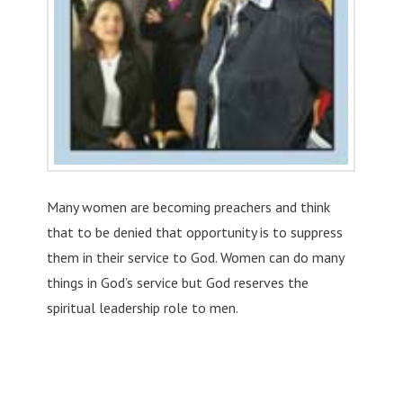
Many women are becoming preachers and think
that to be denied that opportunity is to suppress
them in their service to God. Women can do many
things in God’s service but God reserves the
spiritual leadership role to men.