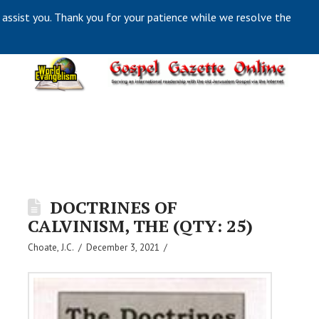
 assist you. Thank you for your patience while we resolve the
DOCTRINES OF
CALVINISM, THE (QTY: 25)
Choate, J.C.
December 3, 2021