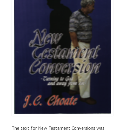
The text for New Testament Conversions was