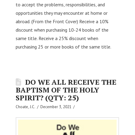
to accept the problems, responsibilities, and
opportunities they may encounter at home or
abroad. (From the Front Cover) Receive a 10%
discount when purchasing 10-24 books of the
same title. Receive a 25% discount when
purchasing 25 or more books of the same title.
DO WE ALL RECEIVE THE
BAPTISM OF THE HOLY
SPIRIT? (QTY: 25)
Choate, J.C.
December 3, 2021