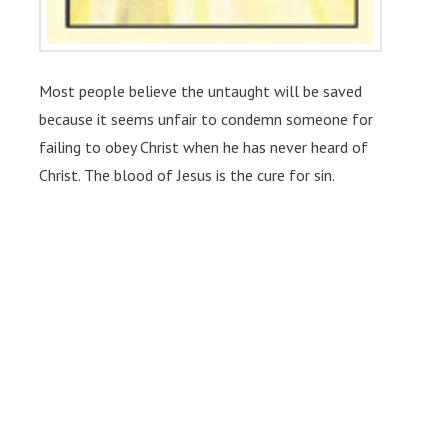
Most people believe the untaught will be saved
because it seems unfair to condemn someone for
failing to obey Christ when he has never heard of
Christ. The blood of Jesus is the cure for sin.