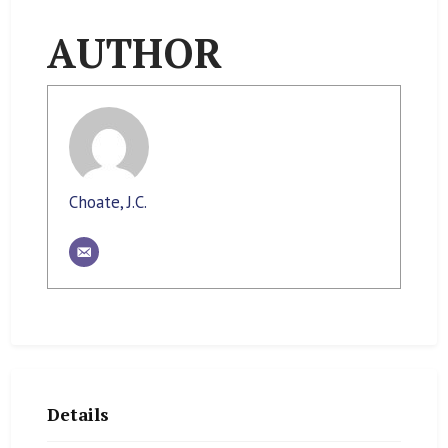
AUTHOR
Choate, J.C.
Details