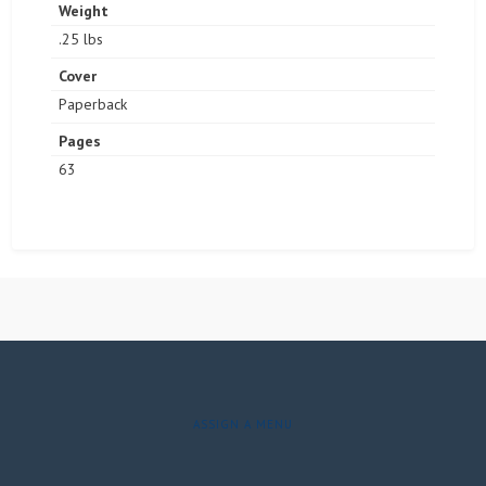
Weight
.25 lbs
Cover
Paperback
Pages
63
ASSIGN A MENU