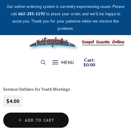
Our online ordering system is currently experiencing issues. Please
call
662-283-1192
to place your order, and we'll be happy to
assist you. Thank you for your patience while we resolve the
problem.
Cart:
MENU
$
0.00
Sermon Outlines for Youth Meetings
$4.00
ADD TO CART