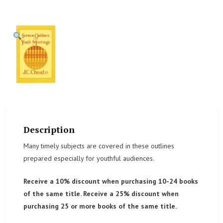
Description
Many timely subjects are covered in these outlines
prepared especially for youthful audiences.
Receive a 10% discount when purchasing 10-24 books
of the same title. Receive a 25% discount when
purchasing 25 or more books of the same title.