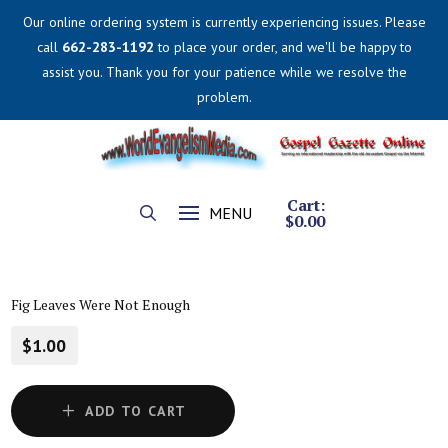
Our online ordering system is currently experiencing issues. Please
call
662-283-1192
to place your order, and we'll be happy to
assist you. Thank you for your patience while we resolve the
problem.
Cart:
MENU
$
0.00
Fig Leaves Were Not Enough
$1.00
ADD TO CART