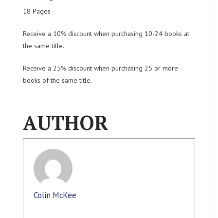
18 Pages
Receive a 10% discount when purchasing 10-24 books at
the same title.
Receive a 25% discount when purchasing 25 or more
books of the same title.
AUTHOR
Colin McKee