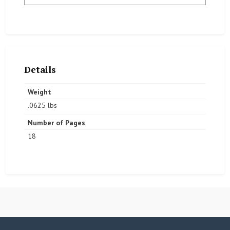
Details
Weight
.0625 lbs
Number of Pages
18