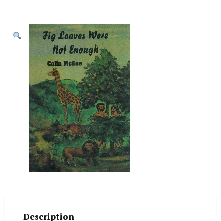
Description