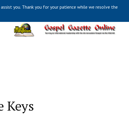
 assist you. Thank you for your patience while we resolve the
e Keys