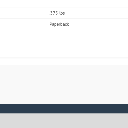
.375 lbs
Paperback
ASSIGN A MENU