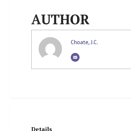
AUTHOR
Choate, J.C.
Details