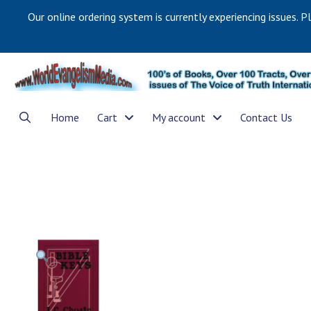
Our online ordering system is currently experiencing issues. P
Home
Cart
My account
Contact Us