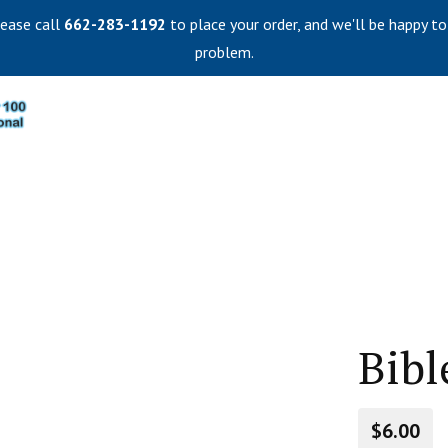
lease call
662-283-1192
to place your order, and we'll be happy to
problem.
Bibl
$6.00