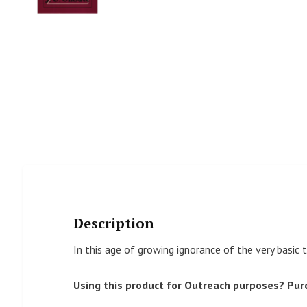
Description
In this age of growing ignorance of the very basic 
Using this product for Outreach purposes? Pur