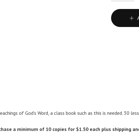
teachings of God’s Word, a class book such as this is needed. 30 les
chase a minimum of 10 copies for $1.50 each plus shipping an