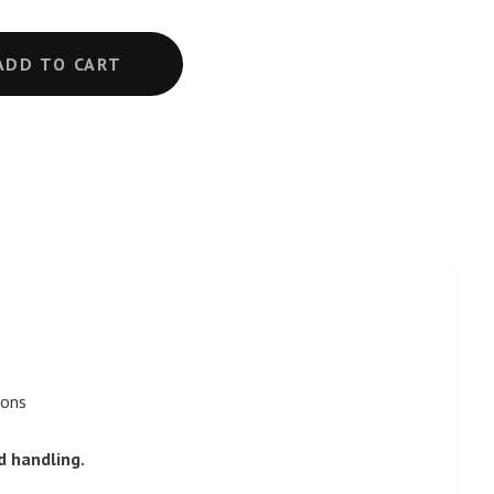
ADD TO CART
sons
d handling.