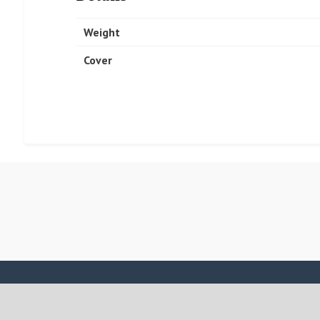
Weight
Cover