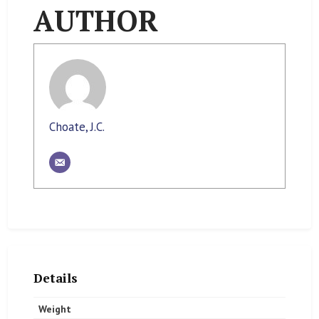
AUTHOR
Choate, J.C.
Details
Weight