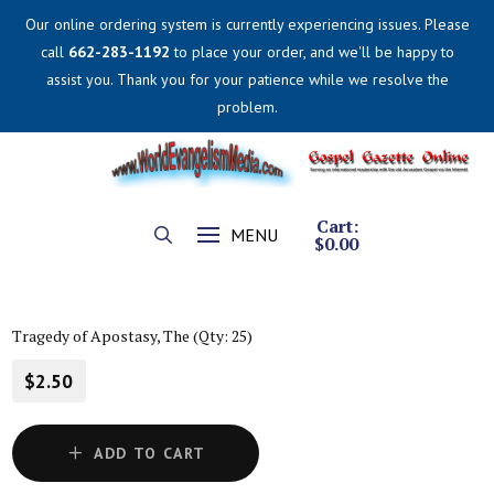
Our online ordering system is currently experiencing issues. Please
call
662-283-1192
to place your order, and we'll be happy to
assist you. Thank you for your patience while we resolve the
problem.
Cart:
MENU
$
0.00
Tragedy of Apostasy, The (Qty: 25)
$2.50
ADD TO CART