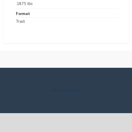
.1875 lbs
Format
Tract
ASSIGN A MENU