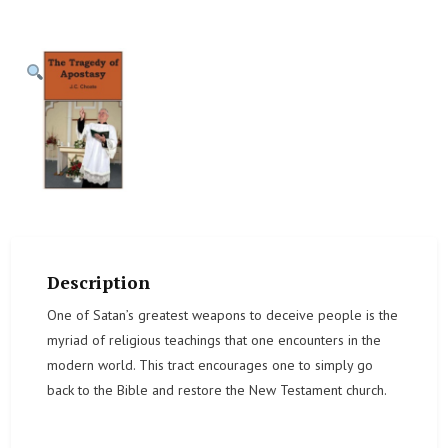
Description
One of Satan’s greatest weapons to deceive people is the
myriad of religious teachings that one encounters in the
modern world. This tract encourages one to simply go
back to the Bible and restore the New Testament church.