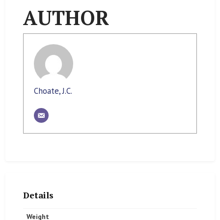
AUTHOR
Choate, J.C.
Details
Weight