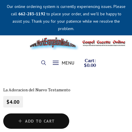
Our online ordering system is currently experiencing issues. Please
call
662-283-1192
to place your order, and we'll be happy to
assist you. Thank you for your patience while we resolve the
problem.
Cart:
MENU
$
0.00
La Adoracion del Nuevo Testamento
$4.00
ADD TO CART