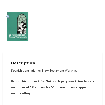
Description
Spanish translation of New Testament Worship.
Using this product for Outreach purposes? Purchase a
minimum of 10 copies for $1.50 each plus shipping
and handling.