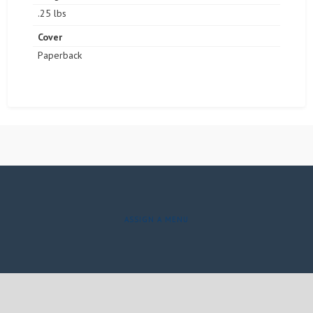
.25 lbs
Cover
Paperback
ASSIGN A MENU