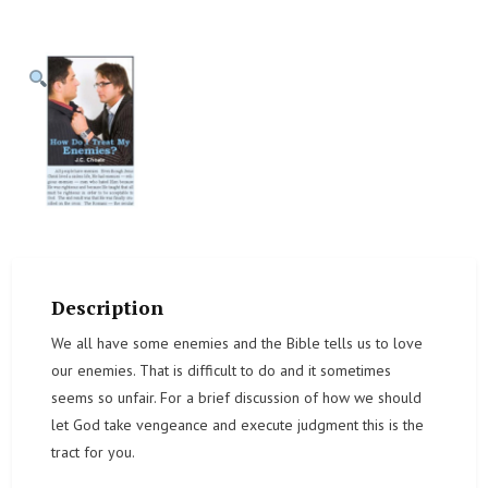
Description
We all have some enemies and the Bible tells us to love
our enemies. That is difficult to do and it sometimes
seems so unfair. For a brief discussion of how we should
let God take vengeance and execute judgment this is the
tract for you.