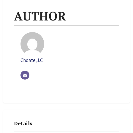
AUTHOR
Choate, J.C.
Details