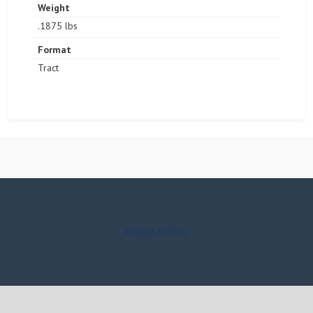
Weight
.1875 lbs
Format
Tract
ASSIGN A MENU