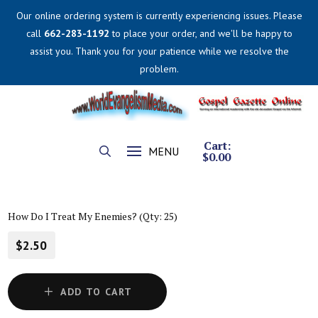
Our online ordering system is currently experiencing issues. Please
call
662-283-1192
to place your order, and we'll be happy to
assist you. Thank you for your patience while we resolve the
problem.
Cart:
MENU
$
0.00
How Do I Treat My Enemies? (Qty: 25)
$2.50
ADD TO CART