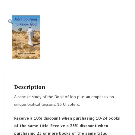
Description
A concise study of the Book of Job plus an emphasis on
unique biblical lessons. 16 Chapters.
Receive a 10% discount when purchasing 10-24 books
of the same title. Receive a 25% discount when
purchasing 25 or more books of the same title.