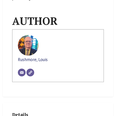
AUTHOR
Rushmore, Louis
Details