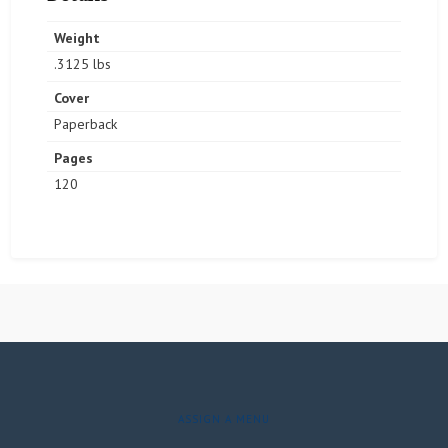
Weight
.3125 lbs
Cover
Paperback
Pages
120
ASSIGN A MENU