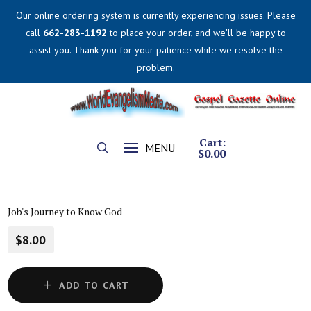
Our online ordering system is currently experiencing issues. Please
call
662-283-1192
to place your order, and we'll be happy to
assist you. Thank you for your patience while we resolve the
problem.
Cart:
MENU
$
0.00
Job's Journey to Know God
$8.00
ADD TO CART