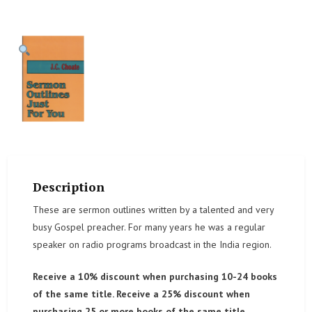
Description
These are sermon outlines written by a talented and very
busy Gospel preacher. For many years he was a regular
speaker on radio programs broadcast in the India region.
Receive a 10% discount when purchasing 10-24 books
of the same title. Receive a 25% discount when
purchasing 25 or more books of the same title.