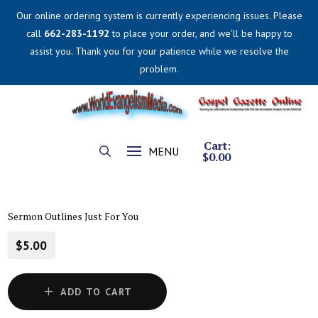
Our online ordering system is currently experiencing issues. Please
call
662-283-1192
to place your order, and we'll be happy to
assist you. Thank you for your patience while we resolve the
problem.
Cart:
MENU
$
0.00
Sermon Outlines Just For You
$5.00
ADD TO CART