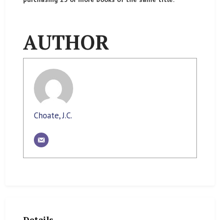
AUTHOR
Choate, J.C.
Details