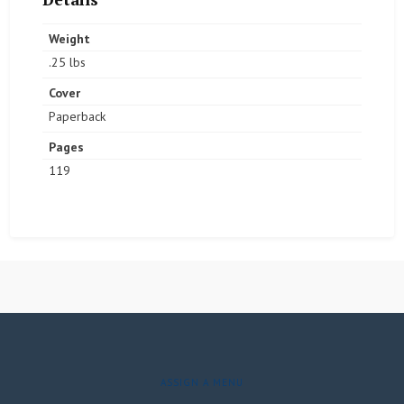
Weight
.25 lbs
Cover
Paperback
Pages
119
ASSIGN A MENU