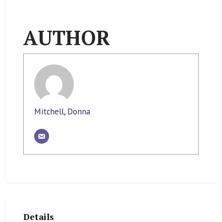
AUTHOR
Mitchell, Donna
Details