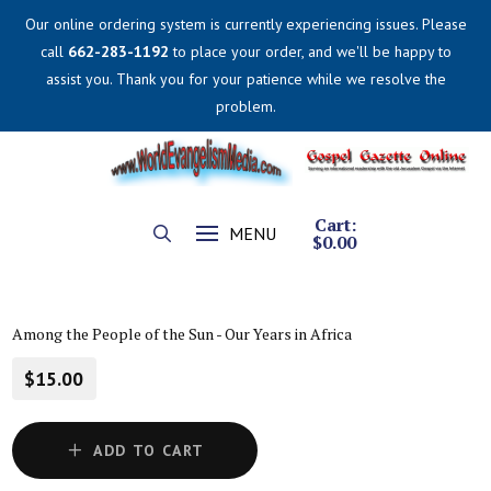
Our online ordering system is currently experiencing issues. Please
call
662-283-1192
to place your order, and we'll be happy to
assist you. Thank you for your patience while we resolve the
problem.
Cart:
MENU
$
0.00
Among the People of the Sun - Our Years in Africa
$15.00
ADD TO CART