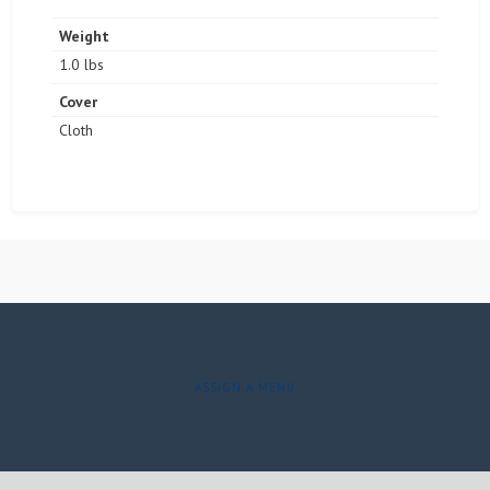
Weight
1.0 lbs
Cover
Cloth
ASSIGN A MENU