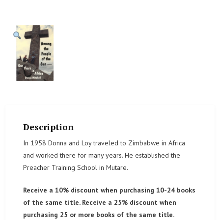
Description
In 1958 Donna and Loy traveled to Zimbabwe in Africa
and worked there for many years. He established the
Preacher Training School in Mutare.
Receive a 10% discount when purchasing 10-24 books
of the same title. Receive a 25% discount when
purchasing 25 or more books of the same title.