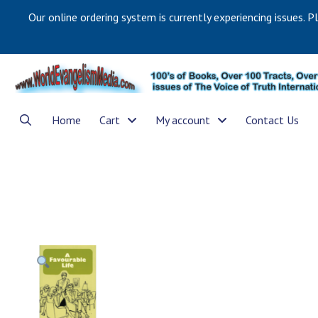
Our online ordering system is currently experiencing issues. P
Home
Cart
My account
Contact Us