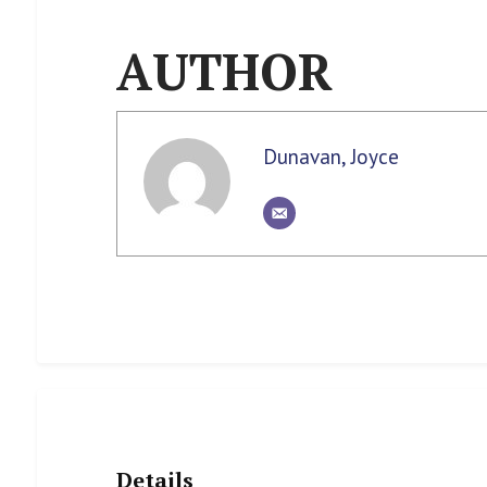
AUTHOR
Dunavan, Joyce
Details