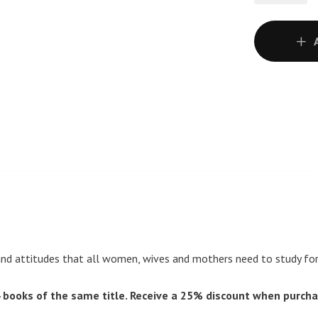
nd attitudes that all women, wives and mothers need to study for t
books of the same title. Receive a 25% discount when purcha