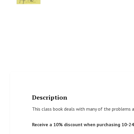
Description
This class book deals with many of the problems a
Receive a 10% discount when purchasing 10-24 