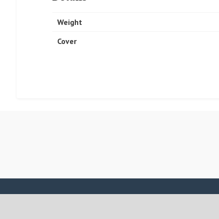
Weight
Cover