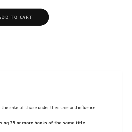
ADD TO CART
he sake of those under their care and influence.
sing 25 or more books of the same title.