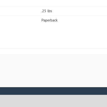
.25 lbs
Paperback
ASSIGN A MENU