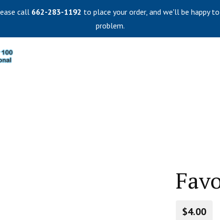
lease call
662-283-1192
to place your order, and we'll be happy to
problem.
Favo
$4.00