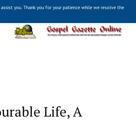
 assist you. Thank you for your patience while we resolve the
urable Life, A