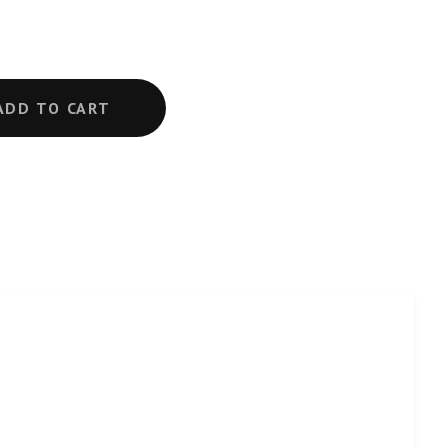
ADD TO CART