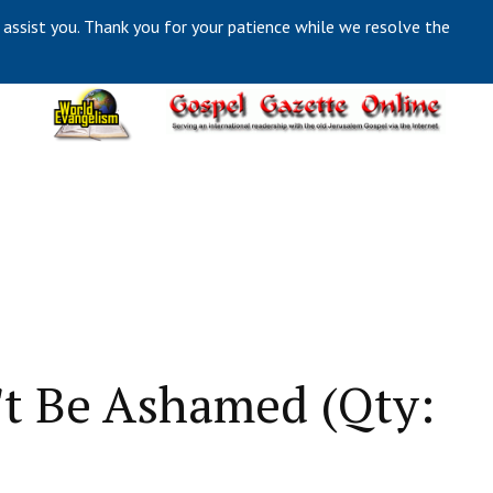
 assist you. Thank you for your patience while we resolve the
t Be Ashamed (Qty: