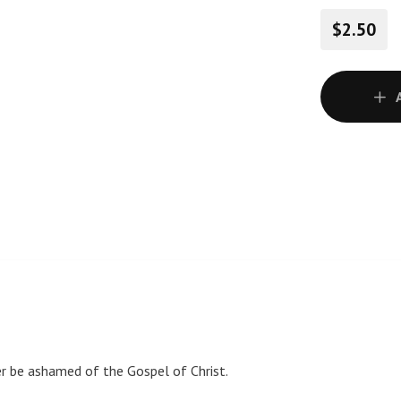
$2.50
er be ashamed of the Gospel of Christ.