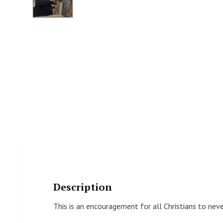
Description
This is an encouragement for all Christians to nev