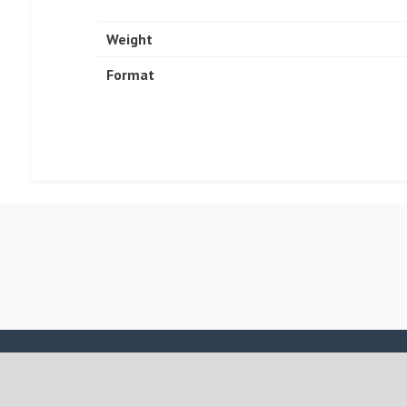
Weight
Format