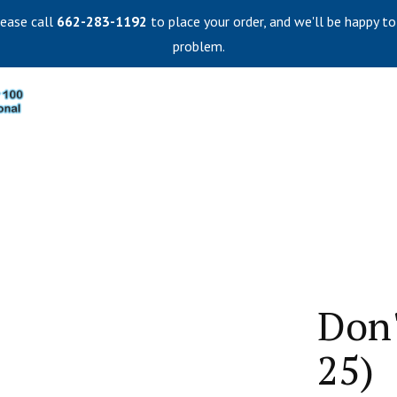
lease call
662-283-1192
to place your order, and we'll be happy to
problem.
Don'
25)