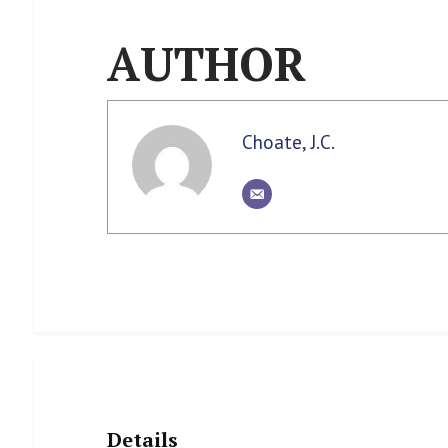
AUTHOR
Choate, J.C.
Details