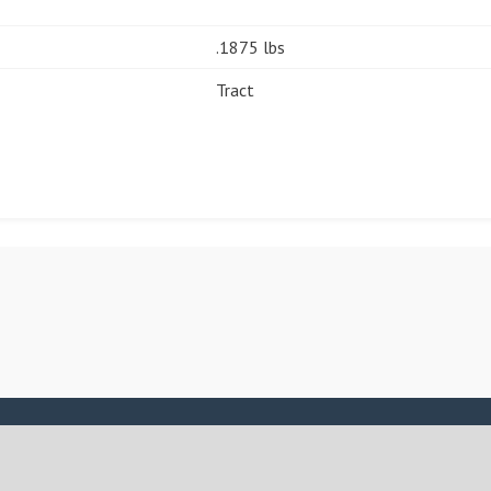
.1875 lbs
Tract
ASSIGN A MENU