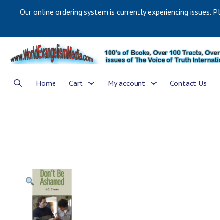
Our online ordering system is currently experiencing issues. P
Home
Cart
My account
Contact Us