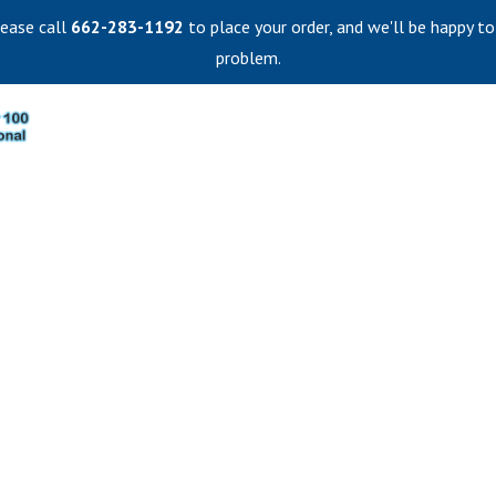
lease call
662-283-1192
to place your order, and we'll be happy to
problem.