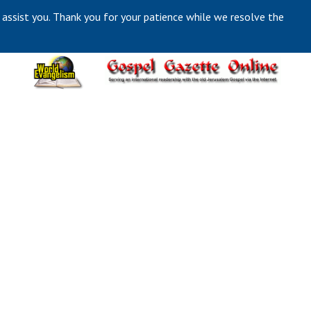
 assist you. Thank you for your patience while we resolve the