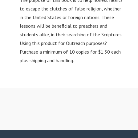
The purpose of this book is to help honest hearts
to escape the clutches of false religion, whether
in the United States or foreign nations. These
lessons will be beneficial to preachers and
students alike, in their searching of the Scriptures.
Using this product for Outreach purposes?
Purchase a minimum of 10 copies for $1.50 each
plus shipping and handling.