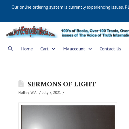
Our online ordering system is currently experiencing issues. P
Home
Cart
My account
Contact Us
SERMONS OF LIGHT
Holley, W.A.
July 7, 2021