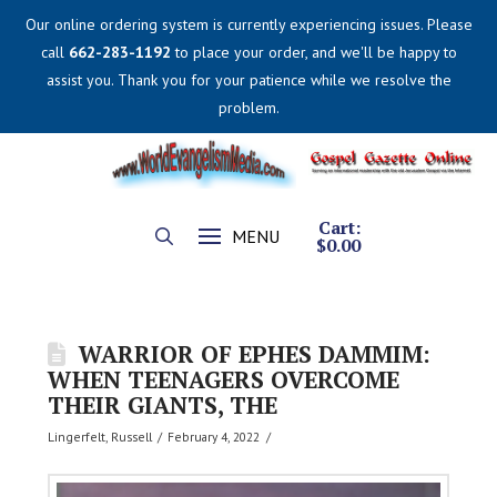
Our online ordering system is currently experiencing issues. Please
call
662-283-1192
to place your order, and we'll be happy to
assist you. Thank you for your patience while we resolve the
problem.
Cart:
MENU
$
0.00
WARRIOR OF EPHES DAMMIM:
WHEN TEENAGERS OVERCOME
THEIR GIANTS, THE
Lingerfelt, Russell
February 4, 2022