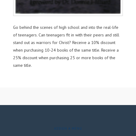
Go behind the scenes of high school and into the real-life
of teenagers. Can teenagers fit in with their peers and still
stand out as warriors for Christ? Receive a 10% discount
when purchasing 10-24 books of the same title. Receive a
25% discount when purchasing 25 or more books of the
same title.
ASSIGN A MENU