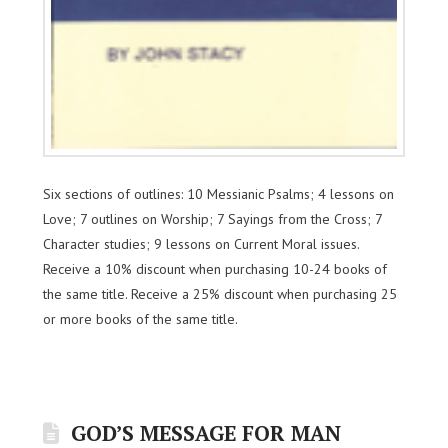
Six sections of outlines: 10 Messianic Psalms; 4 lessons on
Love; 7 outlines on Worship; 7 Sayings from the Cross; 7
Character studies; 9 lessons on Current Moral issues.
Receive a 10% discount when purchasing 10-24 books of
the same title. Receive a 25% discount when purchasing 25
or more books of the same title.
GOD’S MESSAGE FOR MAN