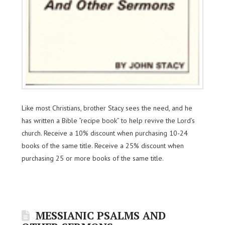
Like most Christians, brother Stacy sees the need, and he
has written a Bible “recipe book” to help revive the Lord’s
church. Receive a 10% discount when purchasing 10-24
books of the same title. Receive a 25% discount when
purchasing 25 or more books of the same title.
MESSIANIC PSALMS AND