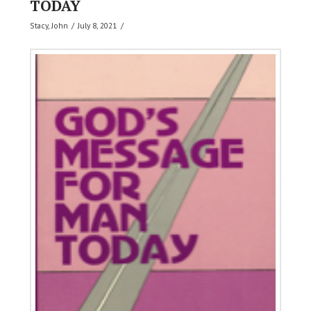
TODAY
Stacy, John
July 8, 2021