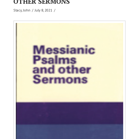
OTHER SERMONS
Stacy, John
July 8, 2021