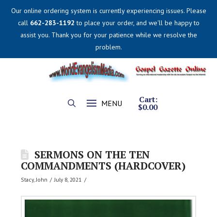
Our online ordering system is currently experiencing issues. Please
call
662-283-1192
to place your order, and we'll be happy to
assist you. Thank you for your patience while we resolve the
problem.
Cart:
MENU
$
0.00
SERMONS ON THE TEN
COMMANDMENTS (HARDCOVER)
Stacy, John
July 8, 2021