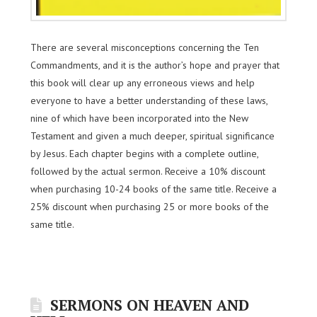
There are several misconceptions concerning the Ten
Commandments, and it is the author’s hope and prayer that
this book will clear up any erroneous views and help
everyone to have a better understanding of these laws,
nine of which have been incorporated into the New
Testament and given a much deeper, spiritual significance
by Jesus. Each chapter begins with a complete outline,
followed by the actual sermon. Receive a 10% discount
when purchasing 10-24 books of the same title. Receive a
25% discount when purchasing 25 or more books of the
same title.
SERMONS ON HEAVEN AND