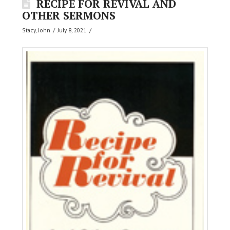
RECIPE FOR REVIVAL AND
OTHER SERMONS
Stacy, John
July 8, 2021