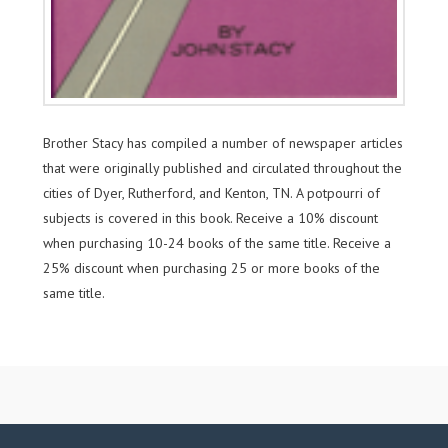
Brother Stacy has compiled a number of newspaper articles
that were originally published and circulated throughout the
cities of Dyer, Rutherford, and Kenton, TN. A potpourri of
subjects is covered in this book. Receive a 10% discount
when purchasing 10-24 books of the same title. Receive a
25% discount when purchasing 25 or more books of the
same title.