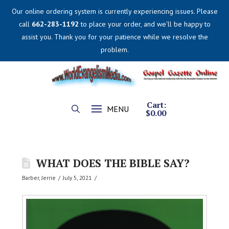
Our online ordering system is currently experiencing issues. Please
call
662-283-1192
to place your order, and we'll be happy to
assist you. Thank you for your patience while we resolve the
problem.
Cart:
MENU
$
0.00
WHAT DOES THE BIBLE SAY?
Barber, Jerrie
July 5, 2021