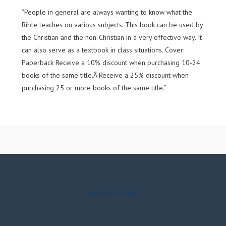
“People in general are always wanting to know what the
Bible teaches on various subjects. This book can be used by
the Christian and the non-Christian in a very effective way. It
can also serve as a textbook in class situations. Cover:
Paperback Receive a 10% discount when purchasing 10-24
books of the same title.Â Receive a 25% discount when
purchasing 25 or more books of the same title.”
ASSIGN A MENU