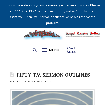
Our online ordering system is currently experiencing issues. Please
call
662-283-1192
to place your order, and we'll be happy to
assist you. Thank you for your patience while we resolve the
problem.
Cart:
MENU
$
0.00
FIFTY T.V. SERMON OUTLINES
Williams, J.P.
December 3, 2021