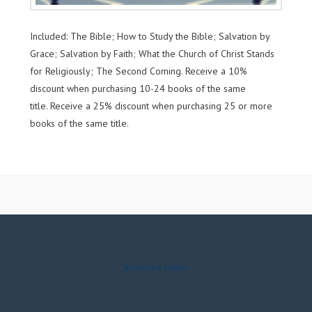
Included: The Bible; How to Study the Bible; Salvation by
Grace; Salvation by Faith; What the Church of Christ Stands
for Religiously; The Second Coming. Receive a 10%
discount when purchasing 10-24 books of the same
title. Receive a 25% discount when purchasing 25 or more
books of the same title.
ASSIGN A MENU