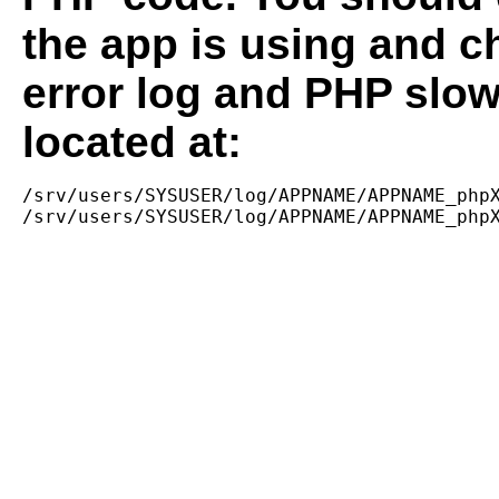
the app is using and c
error log and PHP slow
located at:
/srv/users/SYSUSER/log/APPNAME/APPNAME_phpX
/srv/users/SYSUSER/log/APPNAME/APPNAME_php