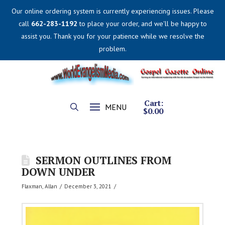
Our online ordering system is currently experiencing issues. Please
call
662-283-1192
to place your order, and we'll be happy to
assist you. Thank you for your patience while we resolve the
problem.
Cart:
MENU
$
0.00
SERMON OUTLINES FROM
DOWN UNDER
Flaxman, Allan
December 3, 2021