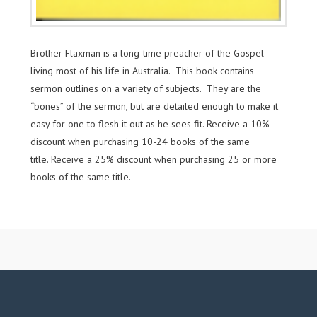
Brother Flaxman is a long-time preacher of the Gospel
living most of his life in Australia. This book contains
sermon outlines on a variety of subjects. They are the
“bones” of the sermon, but are detailed enough to make it
easy for one to flesh it out as he sees fit. Receive a 10%
discount when purchasing 10-24 books of the same
title. Receive a 25% discount when purchasing 25 or more
books of the same title.